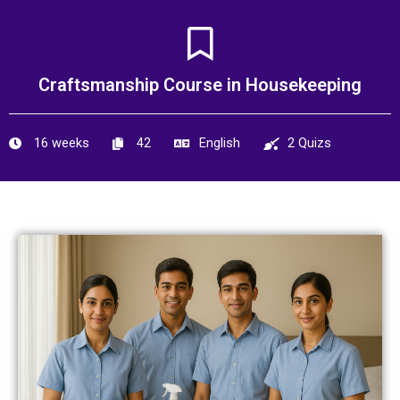
Skip
to
content
Craftsmanship Course in Housekeeping
16 weeks
42
English
2 Quizs