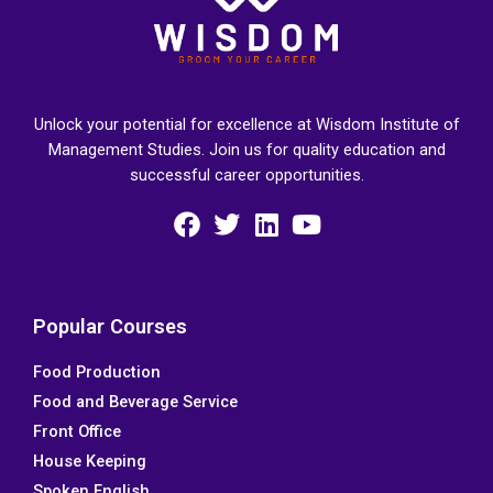
Unlock your potential for excellence at Wisdom Institute of
Management Studies. Join us for quality education and
successful career opportunities.
F
T
L
Y
a
w
i
o
c
i
n
u
e
t
k
t
Popular Courses
b
t
e
u
Food Production
o
e
d
b
Food and Beverage Service
o
r
i
e
k
n
Front Office
House Keeping
Spoken English