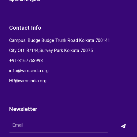
Contact Info
Campus: Budge Budge Trunk Road Kolkata 700141
City Off: B/144,Survey Park Kolkata 70075
+91-8167753993
info@wimsindia.org
HR@wimsindia.org
Newsletter
Submi
Email