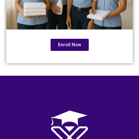
Enroll Now