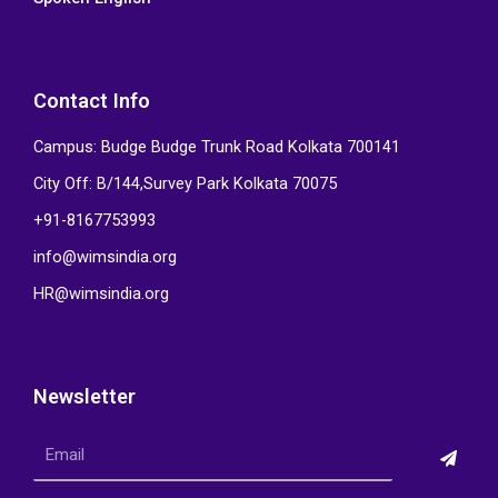
Contact Info
Campus: Budge Budge Trunk Road Kolkata 700141
City Off: B/144,Survey Park Kolkata 70075
+91-8167753993
info@wimsindia.org
HR@wimsindia.org
Newsletter
Submi
Email