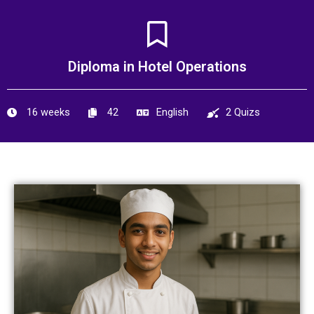
Skip
to
content
Diploma in Hotel Operations
16 weeks
42
English
2 Quizs