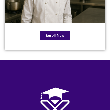
Enroll Now