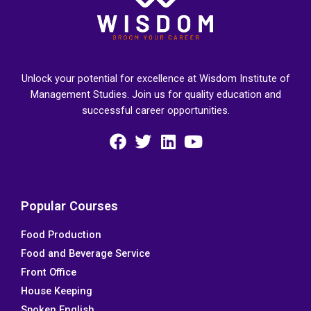
Unlock your potential for excellence at Wisdom Institute of
Management Studies. Join us for quality education and
successful career opportunities.
F
T
L
Y
a
w
i
o
c
i
n
u
e
t
k
t
Popular Courses
b
t
e
u
Food Production
o
e
d
b
Food and Beverage Service
o
r
i
e
k
n
Front Office
House Keeping
Spoken English