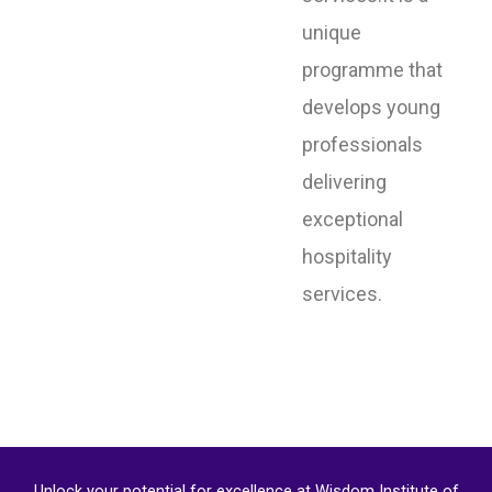
unique
programme that
develops young
professionals
delivering
exceptional
hospitality
services.
Unlock your potential for excellence at Wisdom Institute of