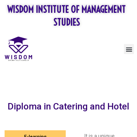
Skip
WISDOM INSTITUTE OF MANAGEMENT
to
content
STUDIES
M
Diploma in Catering and Hotel
It is a unique
E-learning