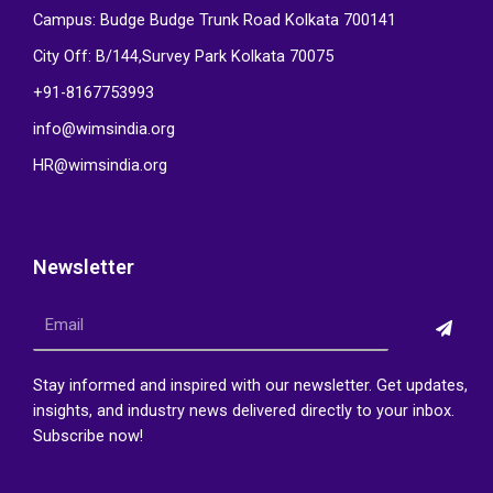
Campus: Budge Budge Trunk Road Kolkata 700141
City Off: B/144,Survey Park Kolkata 70075
+91-8167753993
info@wimsindia.org
HR@wimsindia.org
Newsletter
Submi
Email
Stay informed and inspired with our newsletter. Get updates,
insights, and industry news delivered directly to your inbox.
Subscribe now!