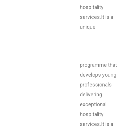
hospitality
services.It is a
unique
programme that
develops young
professionals
delivering
exceptional
hospitality
services.It is a