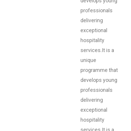
develops young
professionals
delivering
exceptional
hospitality
services.It is a
unique
programme that
develops young
professionals
delivering
exceptional
hospitality
services.It is a