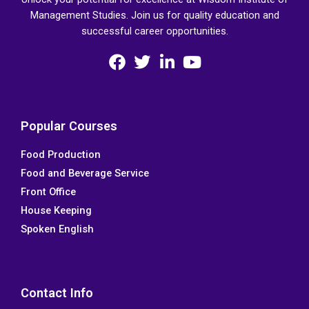
Management Studies. Join us for quality education and
successful career opportunities.
F
T
L
Y
a
w
i
o
c
i
n
u
e
t
k
t
Popular Courses
b
t
e
u
Food Production
o
e
d
b
Food and Beverage Service
o
r
i
e
k
n
Front Office
House Keeping
Spoken English
Contact Info