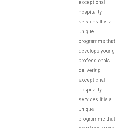
exceptional
hospitality
services.It is a
unique
programme that
develops young
professionals
delivering
exceptional
hospitality
services.It is a
unique
programme that