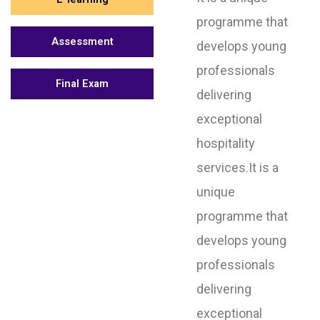
programme that
Assessment
develops young
professionals
Final Exam
delivering
exceptional
hospitality
services.It is a
unique
programme that
develops young
professionals
delivering
exceptional