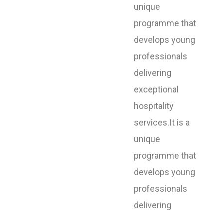
unique
programme that
develops young
professionals
delivering
exceptional
hospitality
services.It is a
unique
programme that
develops young
professionals
delivering