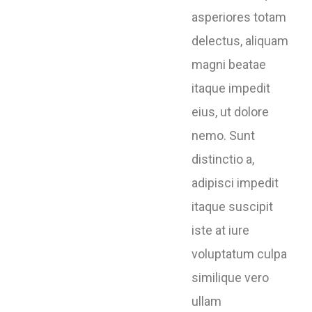
asperiores totam
delectus, aliquam
magni beatae
itaque impedit
eius, ut dolore
nemo. Sunt
distinctio a,
adipisci impedit
itaque suscipit
iste at iure
voluptatum culpa
similique vero
ullam