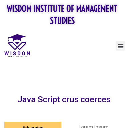
Skip
WISDOM INSTITUTE OF MANAGEMENT
to
content
STUDIES
M
Java Script crus coerces
Lorem ipsum
E-learning