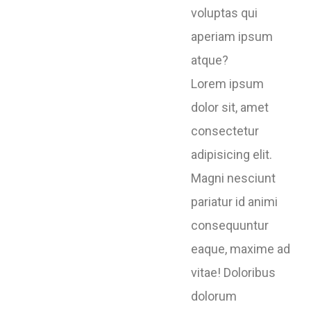
voluptas qui
aperiam ipsum
atque?
Lorem ipsum
dolor sit, amet
consectetur
adipisicing elit.
Magni nesciunt
pariatur id animi
consequuntur
eaque, maxime ad
vitae! Doloribus
dolorum