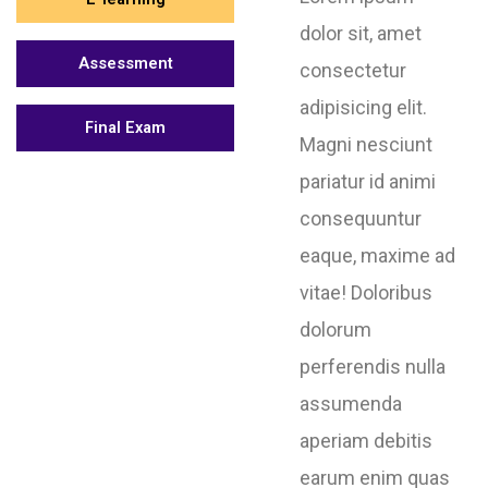
dolor sit, amet
Assessment
consectetur
adipisicing elit.
Final Exam
Magni nesciunt
pariatur id animi
consequuntur
eaque, maxime ad
vitae! Doloribus
dolorum
perferendis nulla
assumenda
aperiam debitis
earum enim quas