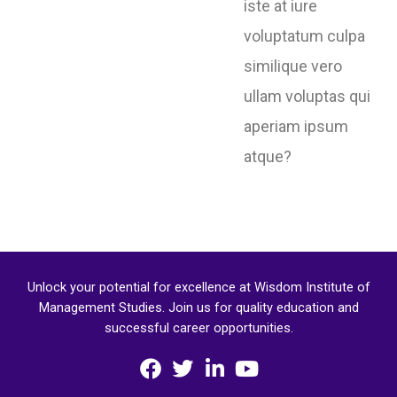
iste at iure
voluptatum culpa
similique vero
ullam voluptas qui
aperiam ipsum
atque?
Unlock your potential for excellence at Wisdom Institute of
Management Studies. Join us for quality education and
successful career opportunities.
F
T
L
Y