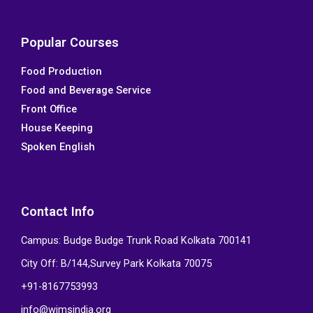
a
w
i
o
c
i
n
u
e
t
k
t
Popular Courses
b
t
e
u
Food Production
o
e
d
b
Food and Beverage Service
o
r
i
e
k
n
Front Office
House Keeping
Spoken English
Contact Info
Campus: Budge Budge Trunk Road Kolkata 700141
City Off: B/144,Survey Park Kolkata 70075
+91-8167753993
info@wimsindia.org