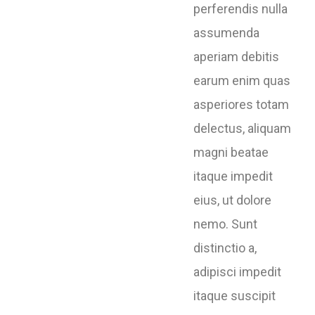
perferendis nulla
assumenda
aperiam debitis
earum enim quas
asperiores totam
delectus, aliquam
magni beatae
itaque impedit
eius, ut dolore
nemo. Sunt
distinctio a,
adipisci impedit
itaque suscipit