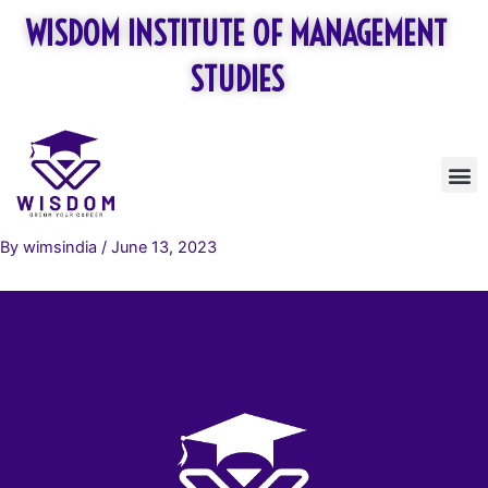
Skip
WISDOM INSTITUTE OF MANAGEMENT
to
content
STUDIES
M
By
wimsindia
/
June 13, 2023