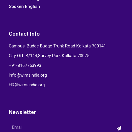
Spoken English
Contact Info
Campus: Budge Budge Trunk Road Kolkata 700141
City Off: B/144,Survey Park Kolkata 70075
+91-8167753993
info@wimsindia.org
HR@wimsindia.org
Newsletter
Submi
Email