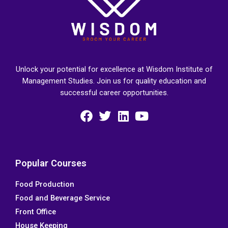
Unlock your potential for excellence at Wisdom Institute of
Management Studies. Join us for quality education and
successful career opportunities.
F
T
L
Y
a
w
i
o
c
i
n
u
e
t
k
t
Popular Courses
b
t
e
u
Food Production
o
e
d
b
Food and Beverage Service
o
r
i
e
k
n
Front Office
House Keeping