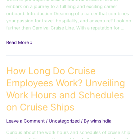
Career
embark on a journey to a fulfilling and exciting career
onboard. Introduction Dreaming of a career that combines
your passion for travel, hospitality, and adventure? Look no
further than Carnival Cruise Line. With a reputation for …
Read More »
How
How Long Do Cruise
Long
Employees Work? Unveiling
Do
Cruise
Work Hours and Schedules
Employees
Work?
on Cruise Ships
Unveiling
Work
Leave a Comment
/
Uncategorized
/ By
wimsindia
Hours
and
Curious about the work hours and schedules of cruise ship