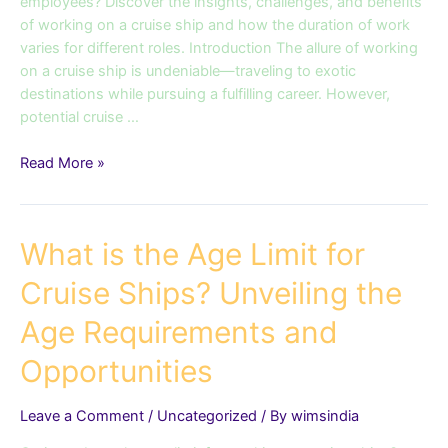
Schedules
employees? Discover the insights, challenges, and benefits
on
of working on a cruise ship and how the duration of work
Cruise
varies for different roles. Introduction The allure of working
Ships
on a cruise ship is undeniable—traveling to exotic
destinations while pursuing a fulfilling career. However,
potential cruise …
Read More »
What
What is the Age Limit for
is
Cruise Ships? Unveiling the
the
Age
Age Requirements and
Limit
for
Opportunities
Cruise
Ships?
Leave a Comment
/
Uncategorized
/ By
wimsindia
Unveiling