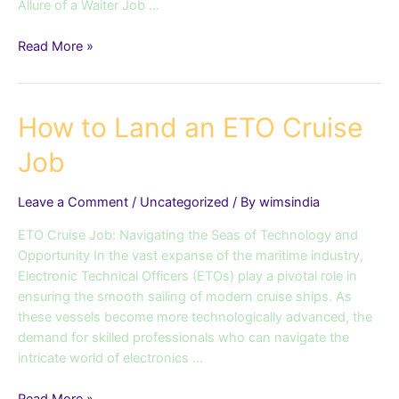
Allure of a Waiter Job …
Read More »
How
How to Land an ETO Cruise
to
Job
Land
an
ETO
Leave a Comment
/
Uncategorized
/ By
wimsindia
Cruise
ETO Cruise Job: Navigating the Seas of Technology and
Job
Opportunity In the vast expanse of the maritime industry,
Electronic Technical Officers (ETOs) play a pivotal role in
ensuring the smooth sailing of modern cruise ships. As
these vessels become more technologically advanced, the
demand for skilled professionals who can navigate the
intricate world of electronics …