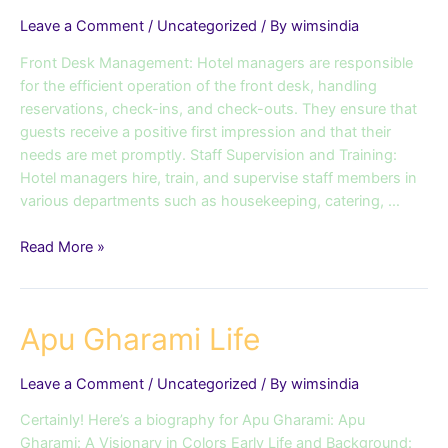
Leave a Comment
/
Uncategorized
/ By
wimsindia
Front Desk Management: Hotel managers are responsible
for the efficient operation of the front desk, handling
reservations, check-ins, and check-outs. They ensure that
guests receive a positive first impression and that their
needs are met promptly. Staff Supervision and Training:
Hotel managers hire, train, and supervise staff members in
various departments such as housekeeping, catering, …
Read More »
Apu
Apu Gharami Life
Gharami
Life
Leave a Comment
/
Uncategorized
/ By
wimsindia
Certainly! Here’s a biography for Apu Gharami: Apu
Gharami: A Visionary in Colors Early Life and Background: