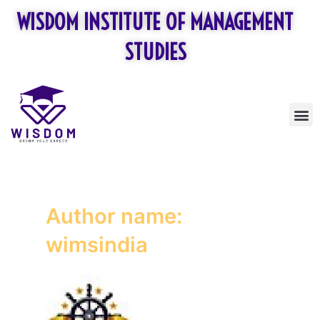
Skip
Posts
WISDOM INSTITUTE OF MANAGEMENT
to
pagination
content
STUDIES
M
Author name:
wimsindia