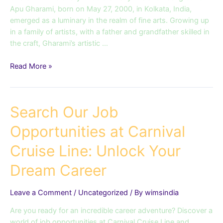
Apu Gharami, born on May 27, 2000, in Kolkata, India,
emerged as a luminary in the realm of fine arts. Growing up
in a family of artists, with a father and grandfather skilled in
the craft, Gharami’s artistic …
Read More »
Search
Search Our Job
Our
Opportunities at Carnival
Job
Opportunities
Cruise Line: Unlock Your
at
Carnival
Dream Career
Cruise
Line:
Leave a Comment
/
Uncategorized
/ By
wimsindia
Unlock
Your
Are you ready for an incredible career adventure? Discover a
Dream
world of job opportunities at Carnival Cruise Line and