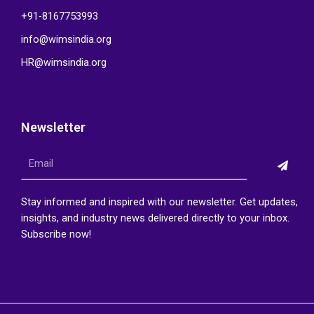
+91-8167753993
info@wimsindia.org
HR@wimsindia.org
Newsletter
Submi
Email
Stay informed and inspired with our newsletter. Get updates,
insights, and industry news delivered directly to your inbox.
Subscribe now!