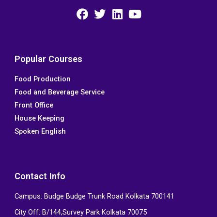
F
T
L
Y
a
w
i
o
c
i
n
u
e
t
k
t
Popular Courses
b
t
e
u
Food Production
o
e
d
b
Food and Beverage Service
o
r
i
e
k
n
Front Office
House Keeping
Spoken English
Contact Info
Campus: Budge Budge Trunk Road Kolkata 700141
City Off: B/144,Survey Park Kolkata 70075