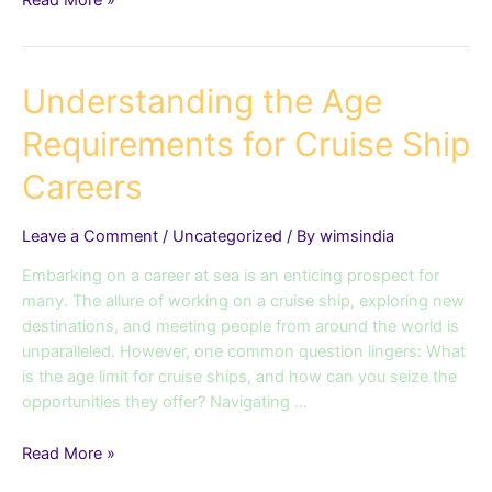
Read More »
Understanding
Understanding the Age
the
Requirements for Cruise Ship
Age
Requirements
Careers
for
Cruise
Leave a Comment
/
Uncategorized
/ By
wimsindia
Ship
Careers
Embarking on a career at sea is an enticing prospect for
many. The allure of working on a cruise ship, exploring new
destinations, and meeting people from around the world is
unparalleled. However, one common question lingers: What
is the age limit for cruise ships, and how can you seize the
opportunities they offer? Navigating …
Read More »