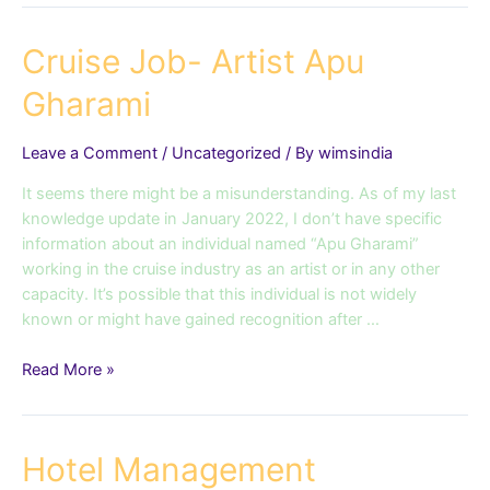
Cruise
Cruise Job- Artist Apu
Job-
Gharami
Artist
Apu
Gharami
Leave a Comment
/
Uncategorized
/ By
wimsindia
It seems there might be a misunderstanding. As of my last
knowledge update in January 2022, I don’t have specific
information about an individual named “Apu Gharami”
working in the cruise industry as an artist or in any other
capacity. It’s possible that this individual is not widely
known or might have gained recognition after …
Read More »
Hotel
Hotel Management
Management