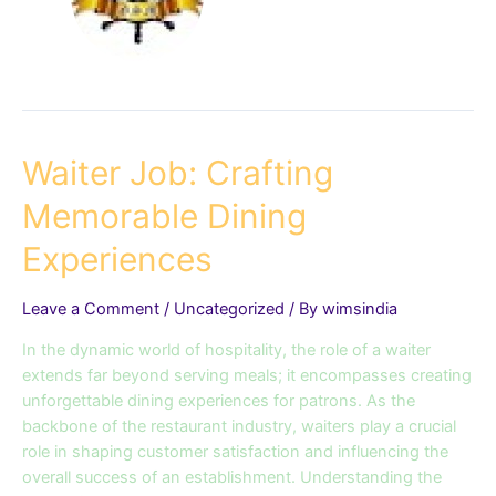
Waiter
Waiter Job: Crafting
Job:
Memorable Dining
Crafting
Memorable
Experiences
Dining
Experiences
Leave a Comment
/
Uncategorized
/ By
wimsindia
In the dynamic world of hospitality, the role of a waiter
extends far beyond serving meals; it encompasses creating
unforgettable dining experiences for patrons. As the
backbone of the restaurant industry, waiters play a crucial
role in shaping customer satisfaction and influencing the
overall success of an establishment. Understanding the