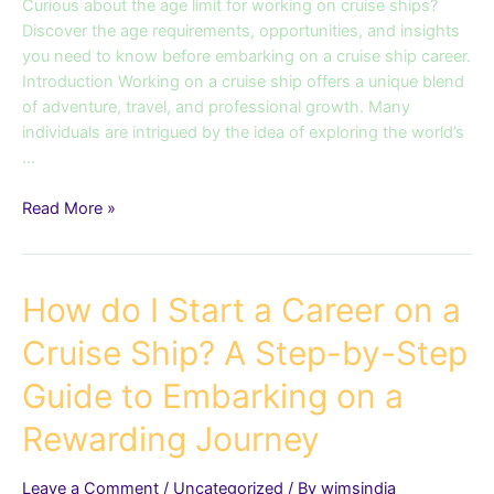
the
Curious about the age limit for working on cruise ships?
Age
Discover the age requirements, opportunities, and insights
Requirements
you need to know before embarking on a cruise ship career.
and
Introduction Working on a cruise ship offers a unique blend
Opportunities
of adventure, travel, and professional growth. Many
individuals are intrigued by the idea of exploring the world’s
…
Read More »
How
How do I Start a Career on a
do
Cruise Ship? A Step-by-Step
I
Start
Guide to Embarking on a
a
Career
Rewarding Journey
on
a
Leave a Comment
/
Uncategorized
/ By
wimsindia