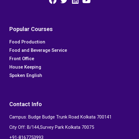
F
T
L
Y
a
w
i
o
c
i
n
u
e
t
k
t
Popular Courses
b
t
e
u
Food Production
o
e
d
b
Food and Beverage Service
o
r
i
e
k
n
Front Office
House Keeping
Spoken English
Contact Info
Campus: Budge Budge Trunk Road Kolkata 700141
City Off: B/144,Survey Park Kolkata 70075
+91-8167753993