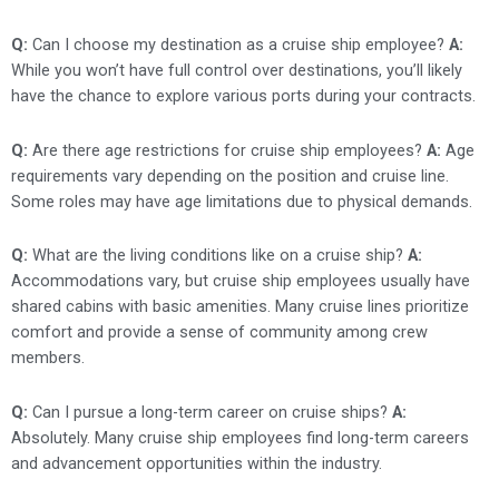
Q:
Can I choose my destination as a cruise ship employee?
A:
While you won’t have full control over destinations, you’ll likely
have the chance to explore various ports during your contracts.
Q:
Are there age restrictions for cruise ship employees?
A:
Age
requirements vary depending on the position and cruise line.
Some roles may have age limitations due to physical demands.
Q:
What are the living conditions like on a cruise ship?
A:
Accommodations vary, but cruise ship employees usually have
shared cabins with basic amenities. Many cruise lines prioritize
comfort and provide a sense of community among crew
members.
Q:
Can I pursue a long-term career on cruise ships?
A:
Absolutely. Many cruise ship employees find long-term careers
and advancement opportunities within the industry.