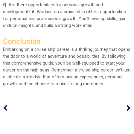
Q:
Are there opportunities for personal growth and
development?
A:
Working on a cruise ship offers opportunities
for personal and professional growth. You’ll develop skills, gain
cultural insights, and build a strong work ethic.
Conclusion
Embarking on a cruise ship career is a thrilling journey that opens
the door to a world of adventure and possibilities. By following
this comprehensive guide, you’ll be well-equipped to start your
career on the high seas. Remember, a cruise ship career isn’t just
a job—it’s a lifestyle that offers unique experiences, personal
growth, and the chance to make lifelong memories.
Prev