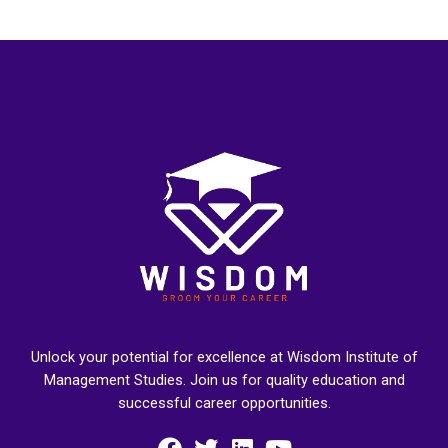
Unlock your potential for excellence at Wisdom Institute of
Management Studies. Join us for quality education and
successful career opportunities.