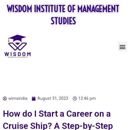
Skip
WISDOM INSTITUTE OF MANAGEMENT
to
content
STUDIES
M
wimsindia
August 31, 2023
12:46 pm
How do I Start a Career on a
Cruise Ship? A Step-by-Step