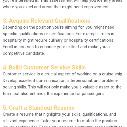
you’re interested in. This assessment will help you identify areas
where you excel and areas that might need improvement.
3.
Acquire Relevant Qualifications
Depending on the position you’re aiming for, you might need
specific qualifications or certifications. For example, roles in
hospitality might require culinary or hospitality certifications.
Enroll in courses to enhance your skillset and make you a
competitive candidate.
4.
Build Customer Service Skills
Customer service is a crucial aspect of working on a cruise ship.
Develop excellent communication, interpersonal, and problem-
solving skills. This will not only make you a valuable asset to the
team but also enhance the experience for passengers.
5.
Craft a Standout Resume
Create a resume that highlights your skills, qualifications, and
relevant experience. Tailor your resume to match the position