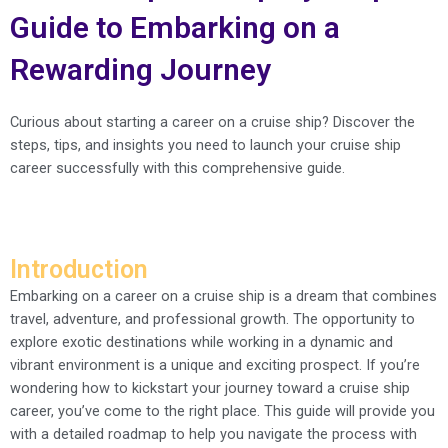
Guide to Embarking on a
Rewarding Journey
Curious about starting a career on a cruise ship? Discover the
steps, tips, and insights you need to launch your cruise ship
career successfully with this comprehensive guide.
Introduction
Embarking on a career on a cruise ship is a dream that combines
travel, adventure, and professional growth. The opportunity to
explore exotic destinations while working in a dynamic and
vibrant environment is a unique and exciting prospect. If you’re
wondering how to kickstart your journey toward a cruise ship
career, you’ve come to the right place. This guide will provide you
with a detailed roadmap to help you navigate the process with