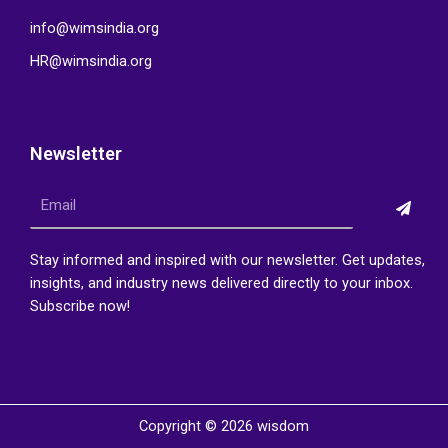
info@wimsindia.org
HR@wimsindia.org
Newsletter
Submi
Email
Stay informed and inspired with our newsletter. Get updates,
insights, and industry news delivered directly to your inbox.
Subscribe now!
Copyright © 2026 wisdom