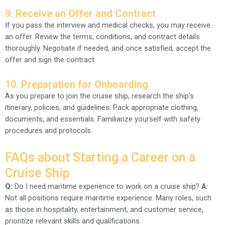
9.
Receive an Offer and Contract
If you pass the interview and medical checks, you may receive
an offer. Review the terms, conditions, and contract details
thoroughly. Negotiate if needed, and once satisfied, accept the
offer and sign the contract.
10.
Preparation for Onboarding
As you prepare to join the cruise ship, research the ship’s
itinerary, policies, and guidelines. Pack appropriate clothing,
documents, and essentials. Familiarize yourself with safety
procedures and protocols.
FAQs about Starting a Career on a
Cruise Ship
Q:
Do I need maritime experience to work on a cruise ship?
A:
Not all positions require maritime experience. Many roles, such
as those in hospitality, entertainment, and customer service,
prioritize relevant skills and qualifications.