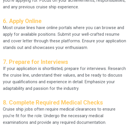
you’re applying for. Focus on your achievements, responsibilities,
and any previous cruise ship experience.
6.
Apply Online
Most cruise lines have online portals where you can browse and
apply for available positions. Submit your well-crafted resume
and cover letter through these platforms. Ensure your application
stands out and showcases your enthusiasm.
7.
Prepare for Interviews
If your application is shortlisted, prepare for interviews. Research
the cruise line, understand their values, and be ready to discuss
your qualifications and experience in detail. Emphasize your
adaptability and passion for the industry.
8.
Complete Required Medical Checks
Cruise ship jobs often require medical clearances to ensure
you’re fit for the role. Undergo the necessary medical
examinations and provide any required documentation.