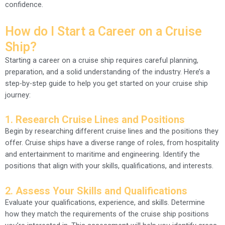
confidence.
How do I Start a Career on a Cruise
Ship?
Starting a career on a cruise ship requires careful planning,
preparation, and a solid understanding of the industry. Here’s a
step-by-step guide to help you get started on your cruise ship
journey:
1.
Research Cruise Lines and Positions
Begin by researching different cruise lines and the positions they
offer. Cruise ships have a diverse range of roles, from hospitality
and entertainment to maritime and engineering. Identify the
positions that align with your skills, qualifications, and interests.
2.
Assess Your Skills and Qualifications
Evaluate your qualifications, experience, and skills. Determine
how they match the requirements of the cruise ship positions