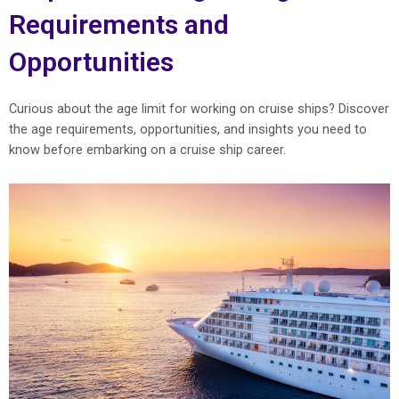
Requirements and
Opportunities
Curious about the age limit for working on cruise ships? Discover
the age requirements, opportunities, and insights you need to
know before embarking on a cruise ship career.