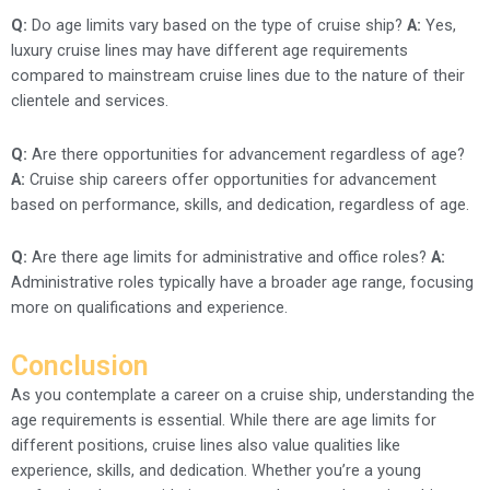
Q:
Do age limits vary based on the type of cruise ship?
A:
Yes,
luxury cruise lines may have different age requirements
compared to mainstream cruise lines due to the nature of their
clientele and services.
Q:
Are there opportunities for advancement regardless of age?
A:
Cruise ship careers offer opportunities for advancement
based on performance, skills, and dedication, regardless of age.
Q:
Are there age limits for administrative and office roles?
A:
Administrative roles typically have a broader age range, focusing
more on qualifications and experience.
Conclusion
As you contemplate a career on a cruise ship, understanding the
age requirements is essential. While there are age limits for
different positions, cruise lines also value qualities like
experience, skills, and dedication. Whether you’re a young