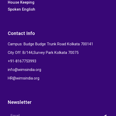
House Keeping
Spoken English
Contact Info
Campus: Budge Budge Trunk Road Kolkata 700141
City Off: B/144,Survey Park Kolkata 70075
+91-8167753993
info@wimsindia.org
HR@wimsindia.org
Newsletter
Submi
Email