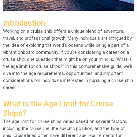
Introduction
Working on a cruise ship offers a unique blend of adventure,
travel, and professional growth. Many individuals are intrigued by
the idea of exploring the world’s oceans while being a part of a
vibrant onboard community. If you’re considering a career on a
cruise ship, one question that might be on your mind is, “What is
the age limit for cruise ships?” In this comprehensive guide, we’ll
dive into the age requirements, opportunities, and important
considerations for individuals interested in pursuing a cruise ship
career.
What is the Age Limit for Cruise
Ships?
The age limit for cruise ships varies based on several factors,
including the cruise line, the specific position, and the type of
ship. Cruise lines often have different age requirements for