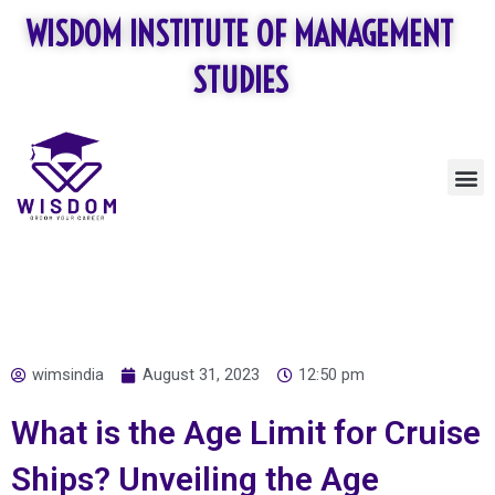
Skip
WISDOM INSTITUTE OF MANAGEMENT
to
content
STUDIES
M
wimsindia
August 31, 2023
12:50 pm
What is the Age Limit for Cruise
Ships? Unveiling the Age