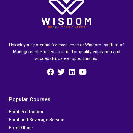
Unlock your potential for excellence at Wisdom Institute of
Management Studies. Join us for quality education and
successful career opportunities.
F
T
L
Y
a
w
i
o
c
i
n
u
e
t
k
t
Popular Courses
b
t
e
u
Food Production
o
e
d
b
Food and Beverage Service
o
r
i
e
k
n
Front Office