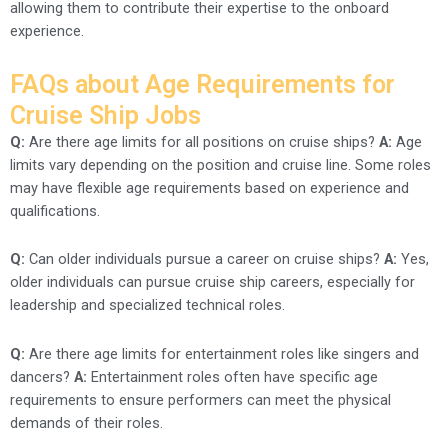
allowing them to contribute their expertise to the onboard
experience.
FAQs about Age Requirements for
Cruise Ship Jobs
Q:
Are there age limits for all positions on cruise ships?
A:
Age
limits vary depending on the position and cruise line. Some roles
may have flexible age requirements based on experience and
qualifications.
Q:
Can older individuals pursue a career on cruise ships?
A:
Yes,
older individuals can pursue cruise ship careers, especially for
leadership and specialized technical roles.
Q:
Are there age limits for entertainment roles like singers and
dancers?
A:
Entertainment roles often have specific age
requirements to ensure performers can meet the physical
demands of their roles.