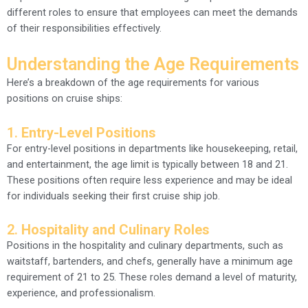
different roles to ensure that employees can meet the demands
of their responsibilities effectively.
Understanding the Age Requirements
Here’s a breakdown of the age requirements for various
positions on cruise ships:
1.
Entry-Level Positions
For entry-level positions in departments like housekeeping, retail,
and entertainment, the age limit is typically between 18 and 21.
These positions often require less experience and may be ideal
for individuals seeking their first cruise ship job.
2.
Hospitality and Culinary Roles
Positions in the hospitality and culinary departments, such as
waitstaff, bartenders, and chefs, generally have a minimum age
requirement of 21 to 25. These roles demand a level of maturity,
experience, and professionalism.