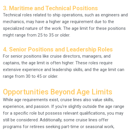
3.
Maritime and Technical Positions
Technical roles related to ship operations, such as engineers and
mechanics, may have a higher age requirement due to the
specialized nature of the work. The age limit for these positions
might range from 25 to 35 or older.
4.
Senior Positions and Leadership Roles
For senior positions like cruise directors, managers, and
captains, the age limit is often higher. These roles require
extensive experience and leadership skills, and the age limit can
range from 30 to 45 or older.
Opportunities Beyond Age Limits
While age requirements exist, cruise lines also value skills,
experience, and passion. If you’re slightly outside the age range
for a specific role but possess relevant qualifications, you may
still be considered. Additionally, some cruise lines offer
programs for retirees seeking part-time or seasonal work,