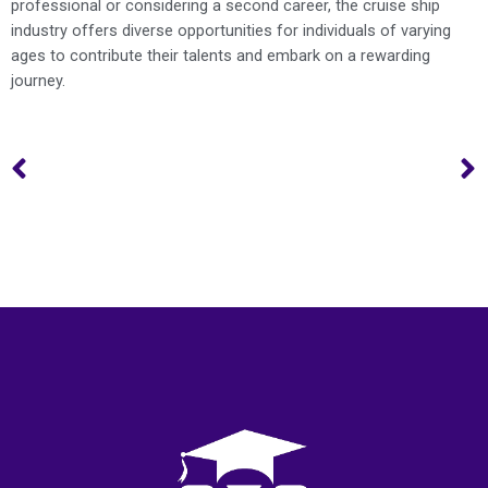
professional or considering a second career, the cruise ship
industry offers diverse opportunities for individuals of varying
ages to contribute their talents and embark on a rewarding
journey.
Prev