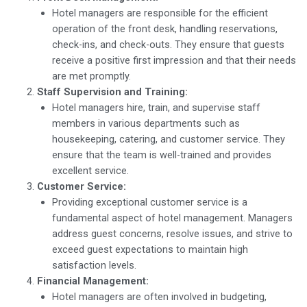
Hotel managers are responsible for the efficient
operation of the front desk, handling reservations,
check-ins, and check-outs. They ensure that guests
receive a positive first impression and that their needs
are met promptly.
Staff Supervision and Training:
Hotel managers hire, train, and supervise staff
members in various departments such as
housekeeping, catering, and customer service. They
ensure that the team is well-trained and provides
excellent service.
Customer Service:
Providing exceptional customer service is a
fundamental aspect of hotel management. Managers
address guest concerns, resolve issues, and strive to
exceed guest expectations to maintain high
satisfaction levels.
Financial Management:
Hotel managers are often involved in budgeting,