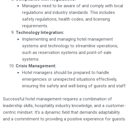
Managers need to be aware of and comply with local
regulations and industry standards. This includes
safety regulations, health codes, and licensing
requirements.
Technology Integration:
Implementing and managing hotel management
systems and technology to streamline operations,
such as reservation systems and point-of-sale
systems.
Crisis Management:
Hotel managers should be prepared to handle
emergencies or unexpected situations effectively,
ensuring the safety and well-being of guests and staff.
Successful hotel management requires a combination of
leadership skills, hospitality industry knowledge, and a customer-
centric mindset. It’s a dynamic field that demands adaptability
and a commitment to providing a positive experience for guests.