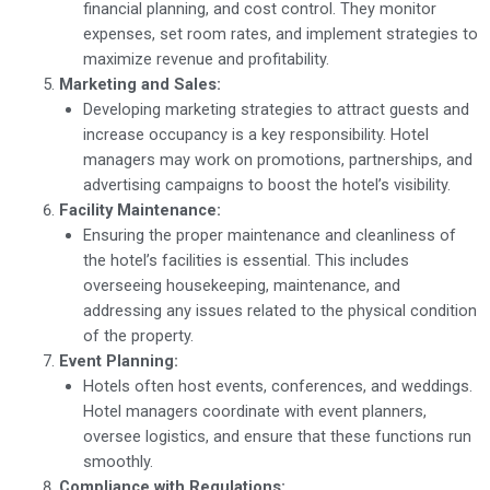
financial planning, and cost control. They monitor
expenses, set room rates, and implement strategies to
maximize revenue and profitability.
Marketing and Sales:
Developing marketing strategies to attract guests and
increase occupancy is a key responsibility. Hotel
managers may work on promotions, partnerships, and
advertising campaigns to boost the hotel’s visibility.
Facility Maintenance:
Ensuring the proper maintenance and cleanliness of
the hotel’s facilities is essential. This includes
overseeing housekeeping, maintenance, and
addressing any issues related to the physical condition
of the property.
Event Planning:
Hotels often host events, conferences, and weddings.
Hotel managers coordinate with event planners,
oversee logistics, and ensure that these functions run
smoothly.
Compliance with Regulations: