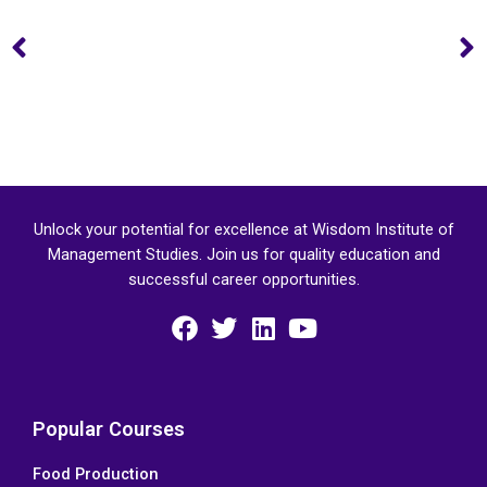
Prev
Unlock your potential for excellence at Wisdom Institute of
Management Studies. Join us for quality education and
successful career opportunities.
F
T
L
Y
a
w
i
o
c
i
n
u
e
t
k
t
Popular Courses
b
t
e
u
Food Production
o
e
d
b