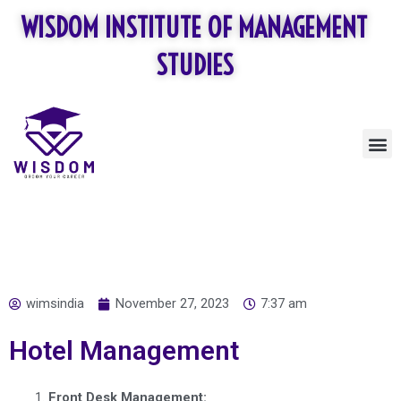
Skip
WISDOM INSTITUTE OF MANAGEMENT
to
content
STUDIES
M
wimsindia
November 27, 2023
7:37 am
Hotel Management
Front Desk Management: