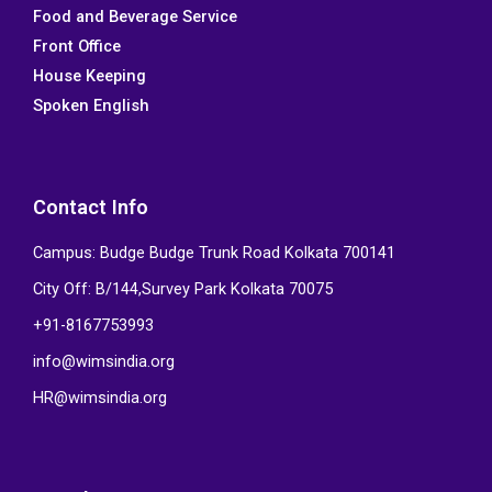
Food and Beverage Service
o
r
i
e
k
n
Front Office
House Keeping
Spoken English
Contact Info
Campus: Budge Budge Trunk Road Kolkata 700141
City Off: B/144,Survey Park Kolkata 70075
+91-8167753993
info@wimsindia.org
HR@wimsindia.org