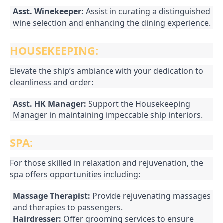
Asst. Winekeeper:
Assist in curating a distinguished
wine selection and enhancing the dining experience.
HOUSEKEEPING:
Elevate the ship’s ambiance with your dedication to
cleanliness and order:
Asst. HK Manager:
Support the Housekeeping
Manager in maintaining impeccable ship interiors.
SPA:
For those skilled in relaxation and rejuvenation, the
spa offers opportunities including:
Massage Therapist:
Provide rejuvenating massages
and therapies to passengers.
Hairdresser:
Offer grooming services to ensure