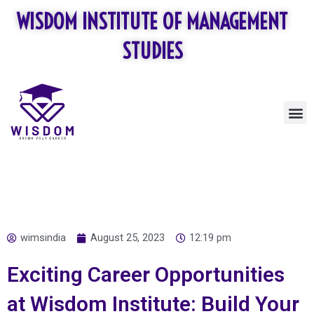
Skip
WISDOM INSTITUTE OF MANAGEMENT
to
content
STUDIES
M
wimsindia
August 25, 2023
12:19 pm
Exciting Career Opportunities
at Wisdom Institute: Build Your