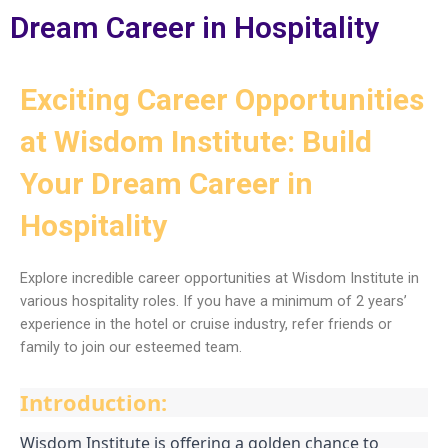
Dream Career in Hospitality
Exciting Career Opportunities
at Wisdom Institute: Build
Your Dream Career in
Hospitality
Explore incredible career opportunities at Wisdom Institute in
various hospitality roles. If you have a minimum of 2 years’
experience in the hotel or cruise industry, refer friends or
family to join our esteemed team.
Introduction:
Wisdom Institute is offering a golden chance to