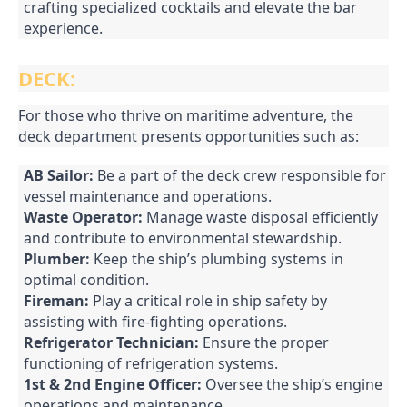
crafting specialized cocktails and elevate the bar
experience.
DECK:
For those who thrive on maritime adventure, the
deck department presents opportunities such as:
AB Sailor:
Be a part of the deck crew responsible for
vessel maintenance and operations.
Waste Operator:
Manage waste disposal efficiently
and contribute to environmental stewardship.
Plumber:
Keep the ship’s plumbing systems in
optimal condition.
Fireman:
Play a critical role in ship safety by
assisting with fire-fighting operations.
Refrigerator Technician:
Ensure the proper
functioning of refrigeration systems.
1st & 2nd Engine Officer:
Oversee the ship’s engine
operations and maintenance.