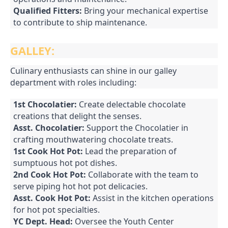
Qualified Fitters:
Bring your mechanical expertise
to contribute to ship maintenance.
GALLEY:
Culinary enthusiasts can shine in our galley
department with roles including:
1st Chocolatier:
Create delectable chocolate
creations that delight the senses.
Asst. Chocolatier:
Support the Chocolatier in
crafting mouthwatering chocolate treats.
1st Cook Hot Pot:
Lead the preparation of
sumptuous hot pot dishes.
2nd Cook Hot Pot:
Collaborate with the team to
serve piping hot hot pot delicacies.
Asst. Cook Hot Pot:
Assist in the kitchen operations
for hot pot specialties.
YC Dept. Head:
Oversee the Youth Center