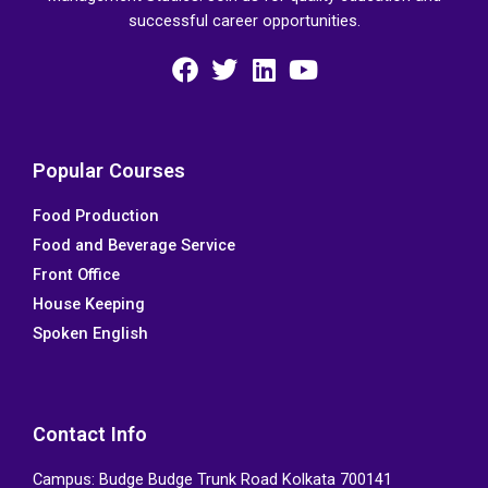
successful career opportunities.
F
T
L
Y
a
w
i
o
c
i
n
u
e
t
k
t
Popular Courses
b
t
e
u
Food Production
o
e
d
b
Food and Beverage Service
o
r
i
e
k
n
Front Office
House Keeping
Spoken English
Contact Info
Campus: Budge Budge Trunk Road Kolkata 700141