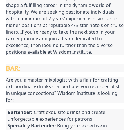
shape a fulfilling career in the dynamic world of
hospitality. We are seeking passionate individuals
with a minimum of 2 years’ experience in similar or
higher positions at reputable 4/5-star hotels or cruise
liners. If you’re ready to take the next step in your
career journey and join a team dedicated to
excellence, then look no further than the diverse
positions available at Wisdom Institute.
BAR:
Are you a master mixologist with a flair for crafting
extraordinary drinks? Or perhaps you’re a specialist
in unique concoctions? Wisdom Institute is looking
for:
Bartender:
Craft exquisite drinks and create
unforgettable experiences for patrons.
Speciality Bartender:
Bring your expertise in