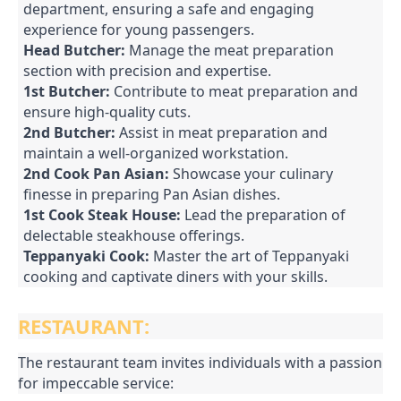
department, ensuring a safe and engaging
experience for young passengers.
Head Butcher:
Manage the meat preparation
section with precision and expertise.
1st Butcher:
Contribute to meat preparation and
ensure high-quality cuts.
2nd Butcher:
Assist in meat preparation and
maintain a well-organized workstation.
2nd Cook Pan Asian:
Showcase your culinary
finesse in preparing Pan Asian dishes.
1st Cook Steak House:
Lead the preparation of
delectable steakhouse offerings.
Teppanyaki Cook:
Master the art of Teppanyaki
cooking and captivate diners with your skills.
RESTAURANT:
The restaurant team invites individuals with a passion
for impeccable service: