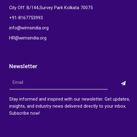
City Off: B/144,Survey Park Kolkata 70075
+91-8167753993
info@wimsindia.org
HR@wimsindia.org
Newsletter
Submi
Email
Stay informed and inspired with our newsletter. Get updates,
insights, and industry news delivered directly to your inbox.
Subscribe now!