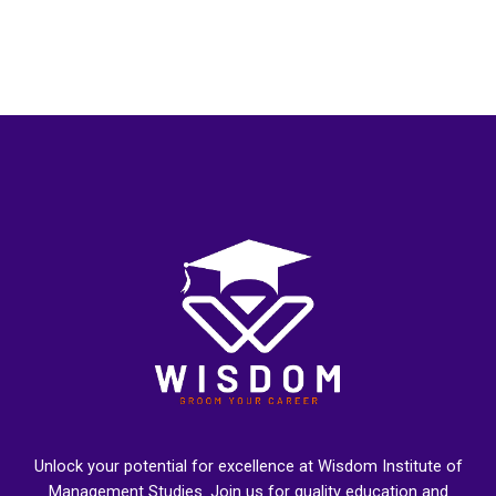
Unlock your potential for excellence at Wisdom Institute of
Management Studies. Join us for quality education and