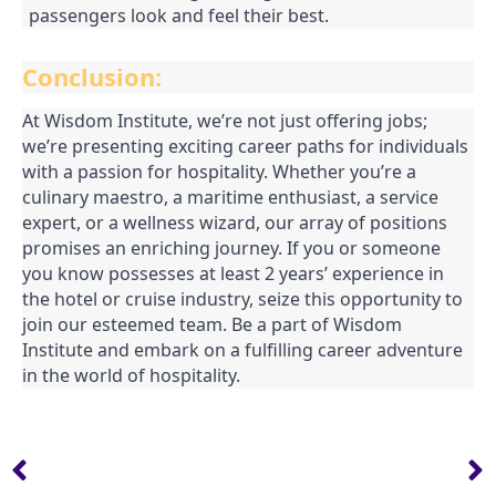
passengers look and feel their best.
Conclusion:
At Wisdom Institute, we’re not just offering jobs;
we’re presenting exciting career paths for individuals
with a passion for hospitality. Whether you’re a
culinary maestro, a maritime enthusiast, a service
expert, or a wellness wizard, our array of positions
promises an enriching journey. If you or someone
you know possesses at least 2 years’ experience in
the hotel or cruise industry, seize this opportunity to
join our esteemed team. Be a part of Wisdom
Institute and embark on a fulfilling career adventure
in the world of hospitality.
Prev