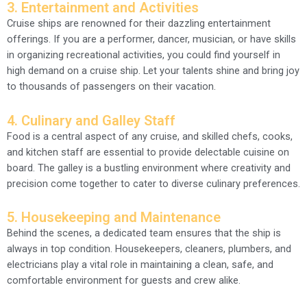
3. Entertainment and Activities
Cruise ships are renowned for their dazzling entertainment
offerings. If you are a performer, dancer, musician, or have skills
in organizing recreational activities, you could find yourself in
high demand on a cruise ship. Let your talents shine and bring joy
to thousands of passengers on their vacation.
4. Culinary and Galley Staff
Food is a central aspect of any cruise, and skilled chefs, cooks,
and kitchen staff are essential to provide delectable cuisine on
board. The galley is a bustling environment where creativity and
precision come together to cater to diverse culinary preferences.
5. Housekeeping and Maintenance
Behind the scenes, a dedicated team ensures that the ship is
always in top condition. Housekeepers, cleaners, plumbers, and
electricians play a vital role in maintaining a clean, safe, and
comfortable environment for guests and crew alike.