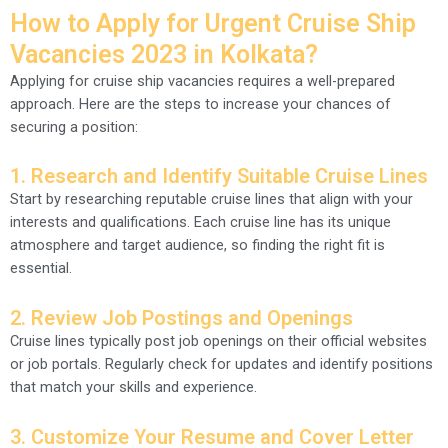
How to Apply for Urgent Cruise Ship
Vacancies 2023 in Kolkata?
Applying for cruise ship vacancies requires a well-prepared
approach. Here are the steps to increase your chances of
securing a position:
1. Research and Identify Suitable Cruise Lines
Start by researching reputable cruise lines that align with your
interests and qualifications. Each cruise line has its unique
atmosphere and target audience, so finding the right fit is
essential.
2. Review Job Postings and Openings
Cruise lines typically post job openings on their official websites
or job portals. Regularly check for updates and identify positions
that match your skills and experience.
3. Customize Your Resume and Cover Letter