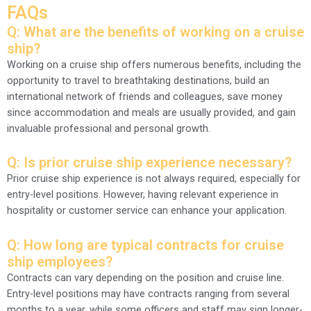
FAQs
Q: What are the benefits of working on a cruise
ship?
Working on a cruise ship offers numerous benefits, including the
opportunity to travel to breathtaking destinations, build an
international network of friends and colleagues, save money
since accommodation and meals are usually provided, and gain
invaluable professional and personal growth.
Q: Is prior cruise ship experience necessary?
Prior cruise ship experience is not always required, especially for
entry-level positions. However, having relevant experience in
hospitality or customer service can enhance your application.
Q: How long are typical contracts for cruise
ship employees?
Contracts can vary depending on the position and cruise line.
Entry-level positions may have contracts ranging from several
months to a year, while some officers and staff may sign longer-