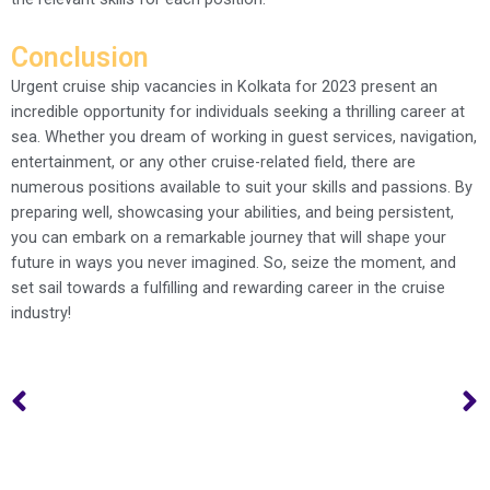
Conclusion
Urgent cruise ship vacancies in Kolkata for 2023 present an
incredible opportunity for individuals seeking a thrilling career at
sea. Whether you dream of working in guest services, navigation,
entertainment, or any other cruise-related field, there are
numerous positions available to suit your skills and passions. By
preparing well, showcasing your abilities, and being persistent,
you can embark on a remarkable journey that will shape your
future in ways you never imagined. So, seize the moment, and
set sail towards a fulfilling and rewarding career in the cruise
industry!
Prev