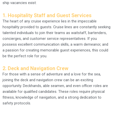
ship vacancies exist:
1. Hospitality Staff and Guest Services
The heart of any cruise experience lies in the impeccable
hospitality provided to guests. Cruise lines are constantly seeking
talented individuals to join their teams as waitstaff, bartenders,
concierges, and customer service representatives. If you
possess excellent communication skills, a warm demeanor, and
a passion for creating memorable guest experiences, this could
be the perfect role for you.
2. Deck and Navigation Crew
For those with a sense of adventure and a love for the sea,
joining the deck and navigation crew can be an exciting
opportunity. Deckhands, able seamen, and even officer roles are
available for qualified candidates. These roles require physical
fitness, knowledge of navigation, and a strong dedication to
safety protocols.