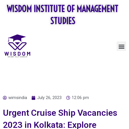
Skip
WISDOM INSTITUTE OF MANAGEMENT
to
content
STUDIES
M
wimsindia
July 26, 2023
12:06 pm
Urgent Cruise Ship Vacancies
2023 in Kolkata: Explore