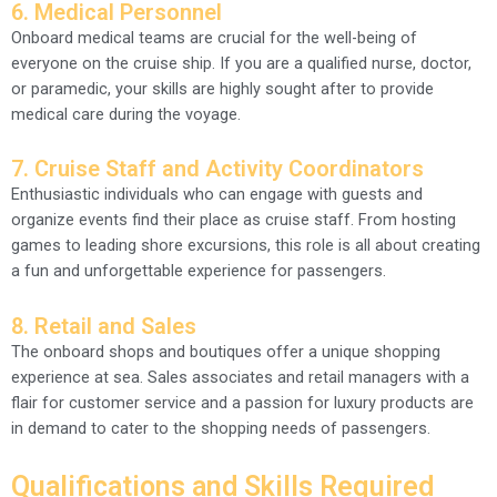
6. Medical Personnel
Onboard medical teams are crucial for the well-being of
everyone on the cruise ship. If you are a qualified nurse, doctor,
or paramedic, your skills are highly sought after to provide
medical care during the voyage.
7. Cruise Staff and Activity Coordinators
Enthusiastic individuals who can engage with guests and
organize events find their place as cruise staff. From hosting
games to leading shore excursions, this role is all about creating
a fun and unforgettable experience for passengers.
8. Retail and Sales
The onboard shops and boutiques offer a unique shopping
experience at sea. Sales associates and retail managers with a
flair for customer service and a passion for luxury products are
in demand to cater to the shopping needs of passengers.
Qualifications and Skills Required