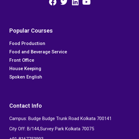
F
T
L
Y
a
w
i
o
c
i
n
u
e
t
k
t
Popular Courses
b
t
e
u
Food Production
o
e
d
b
Food and Beverage Service
o
r
i
e
k
n
Front Office
House Keeping
Spoken English
Contact Info
Campus: Budge Budge Trunk Road Kolkata 700141
City Off: B/144,Survey Park Kolkata 70075