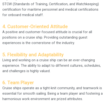
STCW (Standards of Training, Certification, and Watchkeeping)
certification for maritime personnel and medical certifications
for onboard medical staff.
4. Customer-Oriented Attitude
A positive and customer-focused attitude is crucial for all
positions on a cruise ship. Providing outstanding guest
experiences is the cornerstone of the industry.
5. Flexibility and Adaptability
Living and working on a cruise ship can be an ever-changing
experience. The ability to adapt to different cultures, schedules,
and challenges is highly valued.
6. Team Player
Cruise ships operate as a tight-knit community, and teamwork is
essential for smooth sailing. Being a team player and fostering a
harmonious work environment are prized attributes.