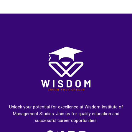
Unlock your potential for excellence at Wisdom Institute of
Management Studies. Join us for quality education and
successful career opportunities.