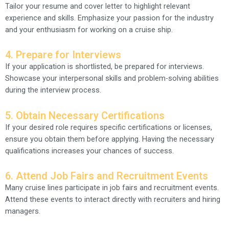
Tailor your resume and cover letter to highlight relevant
experience and skills. Emphasize your passion for the industry
and your enthusiasm for working on a cruise ship.
4. Prepare for Interviews
If your application is shortlisted, be prepared for interviews.
Showcase your interpersonal skills and problem-solving abilities
during the interview process.
5. Obtain Necessary Certifications
If your desired role requires specific certifications or licenses,
ensure you obtain them before applying. Having the necessary
qualifications increases your chances of success.
6. Attend Job Fairs and Recruitment Events
Many cruise lines participate in job fairs and recruitment events.
Attend these events to interact directly with recruiters and hiring
managers.