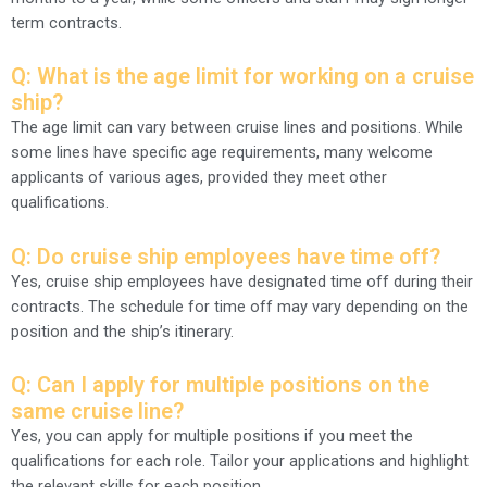
term contracts.
Q: What is the age limit for working on a cruise
ship?
The age limit can vary between cruise lines and positions. While
some lines have specific age requirements, many welcome
applicants of various ages, provided they meet other
qualifications.
Q: Do cruise ship employees have time off?
Yes, cruise ship employees have designated time off during their
contracts. The schedule for time off may vary depending on the
position and the ship’s itinerary.
Q: Can I apply for multiple positions on the
same cruise line?
Yes, you can apply for multiple positions if you meet the
qualifications for each role. Tailor your applications and highlight
the relevant skills for each position.