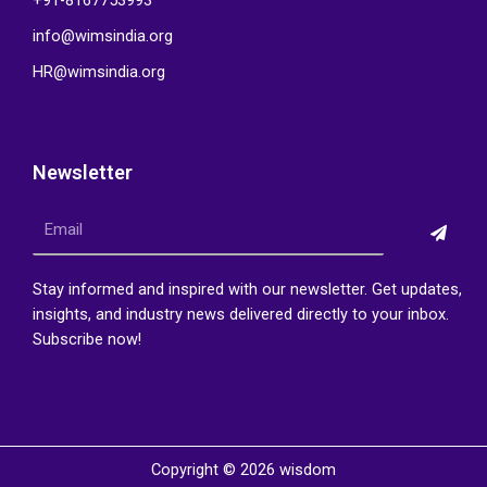
+91-8167753993
info@wimsindia.org
HR@wimsindia.org
Newsletter
Submi
Email
Stay informed and inspired with our newsletter. Get updates,
insights, and industry news delivered directly to your inbox.
Subscribe now!
Copyright © 2026 wisdom