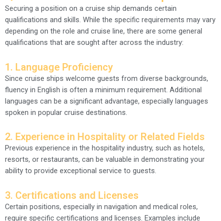
Securing a position on a cruise ship demands certain
qualifications and skills. While the specific requirements may vary
depending on the role and cruise line, there are some general
qualifications that are sought after across the industry:
1. Language Proficiency
Since cruise ships welcome guests from diverse backgrounds,
fluency in English is often a minimum requirement. Additional
languages can be a significant advantage, especially languages
spoken in popular cruise destinations.
2. Experience in Hospitality or Related Fields
Previous experience in the hospitality industry, such as hotels,
resorts, or restaurants, can be valuable in demonstrating your
ability to provide exceptional service to guests.
3. Certifications and Licenses
Certain positions, especially in navigation and medical roles,
require specific certifications and licenses. Examples include