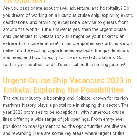
Introduction
Are you passionate about travel, adventure, and hospitality? Do
you dream of working on a luxurious cruise ship, exploring exotic
destinations, and providing exceptional service to guests from
around the world? If the answer is yes, then the urgent cruise
ship vacancies in Kolkata for 2023 might be your ticket to an
extraordinary career at sea! In this comprehensive article, we will
delve into the exciting opportunities available, the qualifications
you need, and how to apply for these coveted positions. So,
fasten your seatbelt, and let’s set sail on this thrilling journey!
Urgent Cruise Ship Vacancies 2023 in
Kolkata: Exploring the Possibilities
The cruise industry is booming, and Kolkata, known for its rich
maritime history, plays a pivotal role in shaping this sector. The
year 2023 promises to be exceptional, with numerous cruise
lines offering a wide range of job openings. From entry-level
positions to management roles, the opportunities are diverse
and rewarding. Here are some key areas where urgent cruise