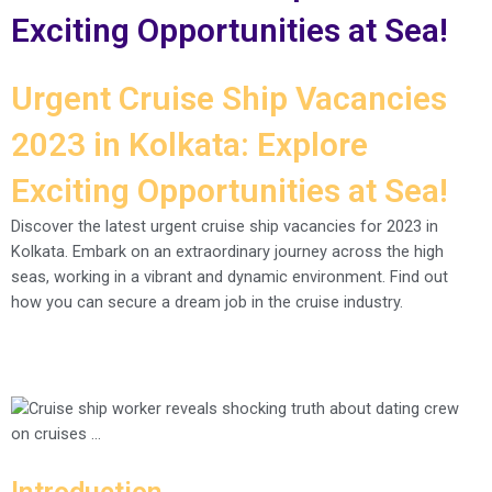
Exciting Opportunities at Sea!
Urgent Cruise Ship Vacancies
2023 in Kolkata: Explore
Exciting Opportunities at Sea!
Discover the latest urgent cruise ship vacancies for 2023 in
Kolkata. Embark on an extraordinary journey across the high
seas, working in a vibrant and dynamic environment. Find out
how you can secure a dream job in the cruise industry.