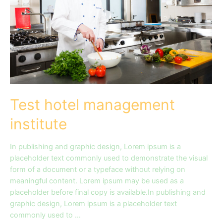
Test hotel management
institute
In publishing and graphic design, Lorem ipsum is a
placeholder text commonly used to demonstrate the visual
form of a document or a typeface without relying on
meaningful content. Lorem ipsum may be used as a
placeholder before final copy is available.In publishing and
graphic design, Lorem ipsum is a placeholder text
commonly used to …