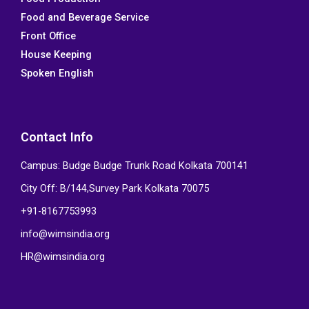
o
e
d
b
Food and Beverage Service
o
r
i
e
k
n
Front Office
House Keeping
Spoken English
Contact Info
Campus: Budge Budge Trunk Road Kolkata 700141
City Off: B/144,Survey Park Kolkata 70075
+91-8167753993
info@wimsindia.org
HR@wimsindia.org