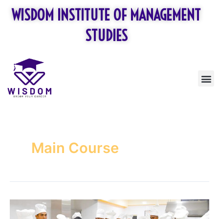
Skip
WISDOM INSTITUTE OF MANAGEMENT
to
content
STUDIES
M
Main Course
Food
Production