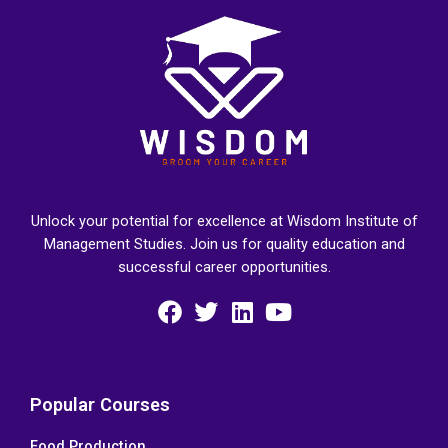
Unlock your potential for excellence at Wisdom Institute of
Management Studies. Join us for quality education and
successful career opportunities.
F
T
L
Y
a
w
i
o
c
i
n
u
e
t
k
t
Popular Courses
b
t
e
u
Food Production