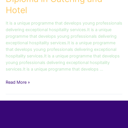
Hotel
It is a unique programme that develops young professionals
delivering exceptional hospitality services.It is a unique
programme that develops young professionals delivering
exceptional hospitality services.It is a unique programme
that develops young professionals delivering exceptional
hospitality services.It is a unique programme that develops
young professionals delivering exceptional hospitality
services.It is a unique programme that develops …
Read More »