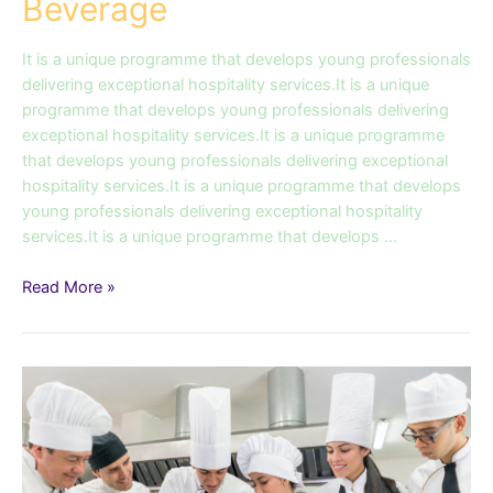
Beverage
It is a unique programme that develops young professionals
delivering exceptional hospitality services.It is a unique
programme that develops young professionals delivering
exceptional hospitality services.It is a unique programme
that develops young professionals delivering exceptional
hospitality services.It is a unique programme that develops
young professionals delivering exceptional hospitality
services.It is a unique programme that develops …
Read More »
Diploma
in
Culinary
Operations