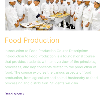
Food Production
Introduction to Food Production Course Description:
Introduction to Food Production is a foundational course
that provides students with an overview of the principles,
processes, and key concepts related to the production of
food. The course explores the various aspects of food
production, from agriculture and animal husbandry to food
processing and distribution. Students will gain …
Read More »