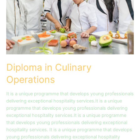
Diploma in Culinary
Operations
It is a unique programme that develops young professionals
delivering exceptional hospitality services.It is a unique
programme that develops young professionals delivering
exceptional hospitality services.It is a unique programme
that develops young professionals delivering exceptional
hospitality services. It is a unique programme that develops
young professionals delivering exceptional hospitality